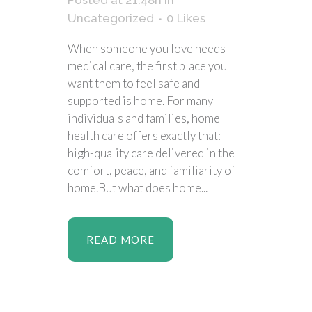
Posted at 21:48h
in
Uncategorized
0
Likes
When someone you love needs
medical care, the first place you
want them to feel safe and
supported is home. For many
individuals and families, home
health care offers exactly that:
high-quality care delivered in the
comfort, peace, and familiarity of
home.But what does home...
READ MORE