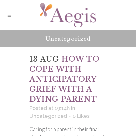
Uncategorized
13 AUG
HOW TO
COPE WITH
ANTICIPATORY
GRIEF WITH A
DYING PARENT
Posted at 19:14h
in
Uncategorized
0
Likes
Caring for a parent in their final