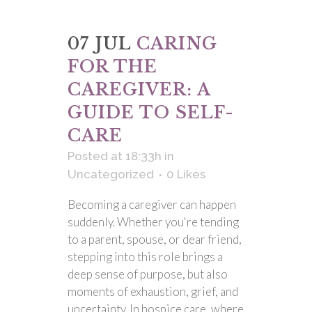
07 JUL
CARING
FOR THE
CAREGIVER: A
GUIDE TO SELF-
CARE
Posted at 18:33h
in
Uncategorized
0
Likes
Becoming a caregiver can happen
suddenly. Whether you're tending
to a parent, spouse, or dear friend,
stepping into this role brings a
deep sense of purpose, but also
moments of exhaustion, grief, and
uncertainty. In hospice care, where