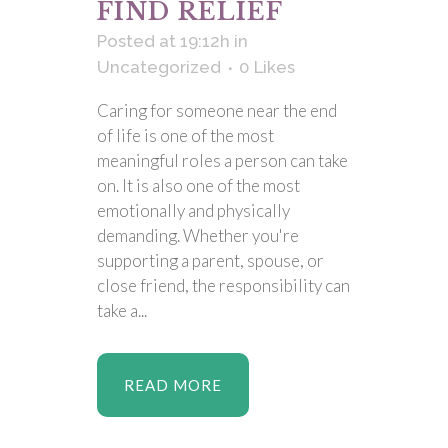
FIND RELIEF
Posted at 19:12h
in
Uncategorized
0
Likes
Caring for someone near the end
of life is one of the most
meaningful roles a person can take
on. It is also one of the most
emotionally and physically
demanding. Whether you're
supporting a parent, spouse, or
close friend, the responsibility can
take a...
READ MORE