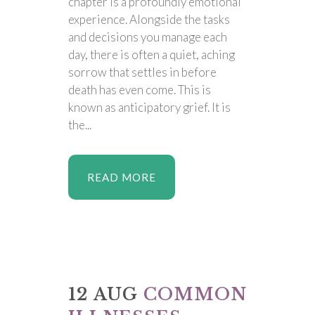
chapter is a profoundly emotional
experience. Alongside the tasks
and decisions you manage each
day, there is often a quiet, aching
sorrow that settles in before
death has even come. This is
known as anticipatory grief. It is
the...
READ MORE
12 AUG
COMMON