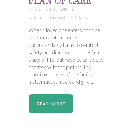
PLAN OF CARE
Posted at 17:26h
in
Uncategorized
0
Likes
When a loved one enters hospice
care, most of the focus
understandably turns to comfort,
safety, and dignity during the final
stage of life. But hospice care does
not stop with the patient. The
emotional needs of the family
matter just as much, and grief...
READ MORE