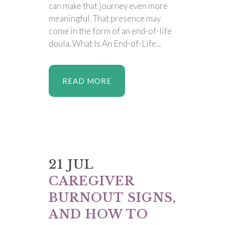
can make that journey even more
meaningful. That presence may
come in the form of an end-of-life
doula. What Is An End-of-Life...
READ MORE
21 JUL
CAREGIVER
BURNOUT SIGNS,
AND HOW TO