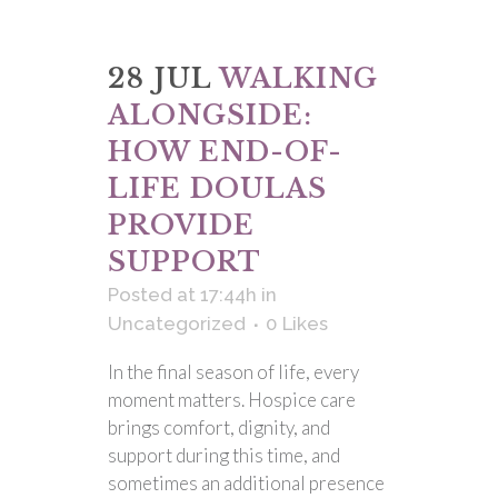
28 JUL
WALKING
ALONGSIDE:
HOW END-OF-
LIFE DOULAS
PROVIDE
SUPPORT
Posted at 17:44h
in
Uncategorized
0
Likes
In the final season of life, every
moment matters. Hospice care
brings comfort, dignity, and
support during this time, and
sometimes an additional presence