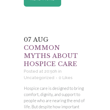
07 AUG
COMMON
MYTHS ABOUT
HOSPICE CARE
Posted at 20:50h
in
Uncategorized
0
Likes
Hospice care is designed to bring
comfort, dignity, and support to
people who are nearing the end of
life. But despite how important