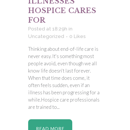
ILLNESSES
HOSPICE CARES
FOR
Posted at 18:29h
in
Uncategorized
0
Likes
Thinking about end-of-life care is
never easy. It's something most
people avoid, even though we all
know life doesn't last forever.
When that time does come, it
often feels sudden, even if an
illness has been progressing for a
while.Hospice care professionals
are trained to...
READ MORE