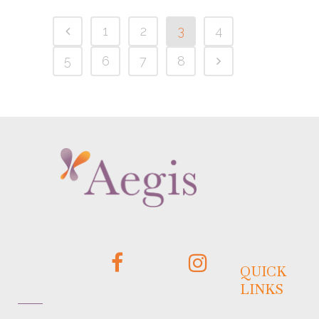
1
2
3
4
5
6
7
8
QUICK
LINKS