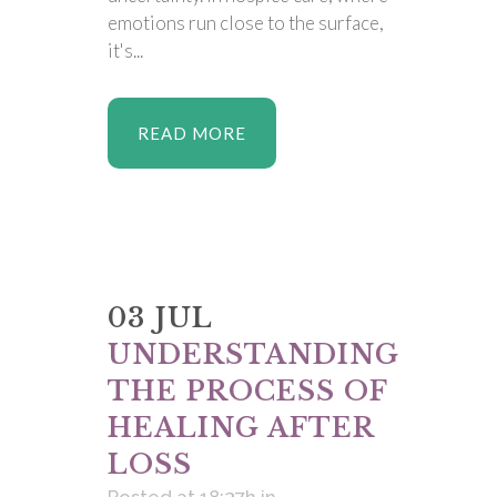
emotions run close to the surface,
it's...
READ MORE
03 JUL
UNDERSTANDING
THE PROCESS OF
HEALING AFTER
LOSS