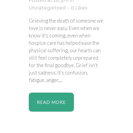
Posted at 18:37h
in
Uncategorized
0
Likes
Grieving the death of someone we
love is never easy. Even when we
know it's coming, even when
hospice care has helped ease the
physical suffering, our hearts can
still feel completely unprepared
for the final goodbye. Grief isn't
just sadness. It's confusion,
fatigue, anger,...
READ MORE