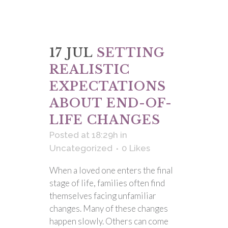
17 JUL
SETTING
REALISTIC
EXPECTATIONS
ABOUT END-OF-
LIFE CHANGES
Posted at 18:29h
in
Uncategorized
0
Likes
When a loved one enters the final
stage of life, families often find
themselves facing unfamiliar
changes. Many of these changes
happen slowly. Others can come