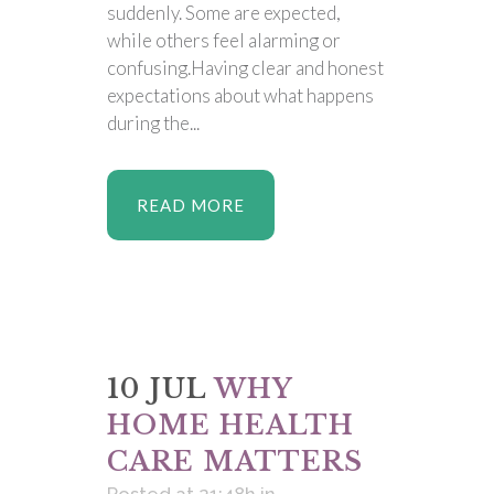
suddenly. Some are expected,
while others feel alarming or
confusing.Having clear and honest
expectations about what happens
during the...
READ MORE
10 JUL
WHY
HOME HEALTH
CARE MATTERS