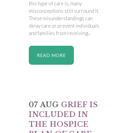
this type of care is, many
misconceptions still surround it.
These misunderstandings can
delay care or prevent individuals
and families from receiving...
READ MORE
07 AUG
GRIEF IS
INCLUDED IN
THE HOSPICE