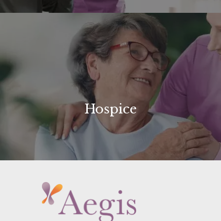
Hospice