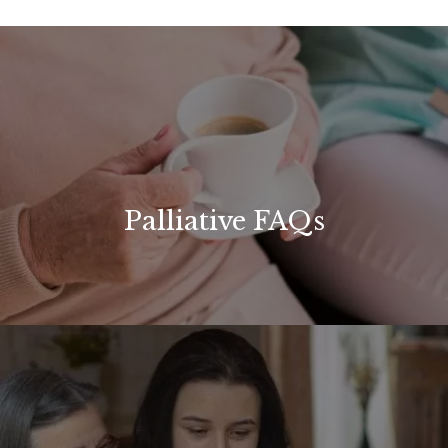
Palliative FAQs