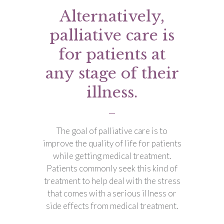
Alternatively,
palliative care is
for patients at
any stage of their
illness.
The goal of palliative care is to
improve the quality of life for patients
while getting medical treatment.
Patients commonly seek this kind of
treatment to help deal with the stress
that comes with a serious illness or
side effects from medical treatment.