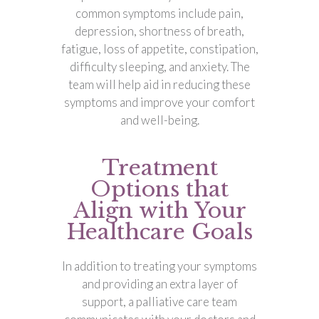
common symptoms include pain,
depression, shortness of breath,
fatigue, loss of appetite, constipation,
difficulty sleeping, and anxiety. The
team will help aid in reducing these
symptoms and improve your comfort
and well-being.
Treatment
Options that
Align with Your
Healthcare Goals
In addition to treating your symptoms
and providing an extra layer of
support, a palliative care team