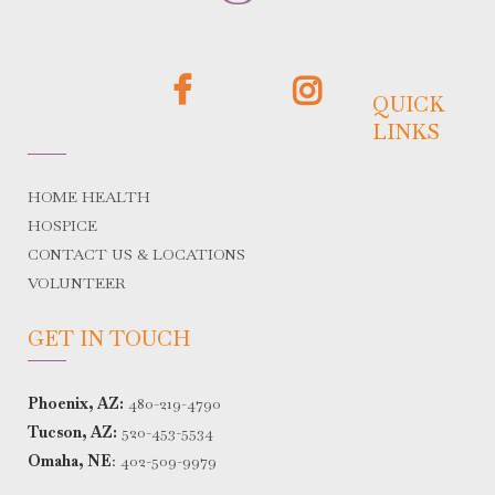
QUICK
LINKS
HOME HEALTH
HOSPICE
CONTACT US & LOCATIONS
VOLUNTEER
GET IN TOUCH
Phoenix, AZ:
480-219-4790
Tucson, AZ:
520-453-5534
Omaha, NE
:
402-509-9979