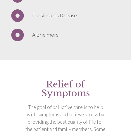
Parkinson's Disease
Alzheimers
Relief of
Symptoms
The goal of palliative care is to help
with symptoms and relieve stress by
providing the best quality of life for
the patient and family members. Some