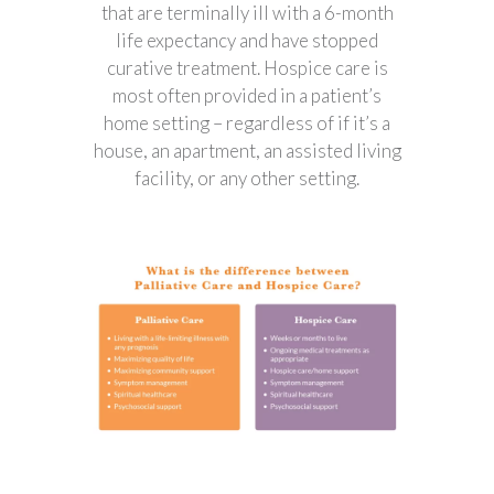
that are terminally ill with a 6-month
life expectancy and have stopped
curative treatment. Hospice care is
most often provided in a patient’s
home setting – regardless of if it’s a
house, an apartment, an assisted living
facility, or any other setting.