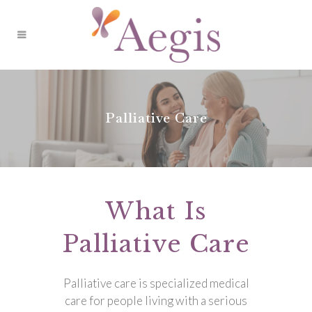
Palliative Care
What Is
Palliative Care
Palliative care is specialized medical
care for people living with a serious