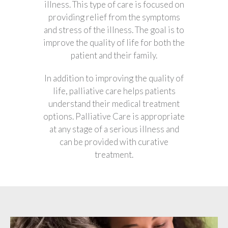
illness. This type of care is focused on
providing relief from the symptoms
and stress of the illness. The goal is to
improve the quality of life for both the
patient and their family.
In addition to improving the quality of
life, palliative care helps patients
understand their medical treatment
options. Palliative Care is appropriate
at any stage of a serious illness and
can be provided with curative
treatment.