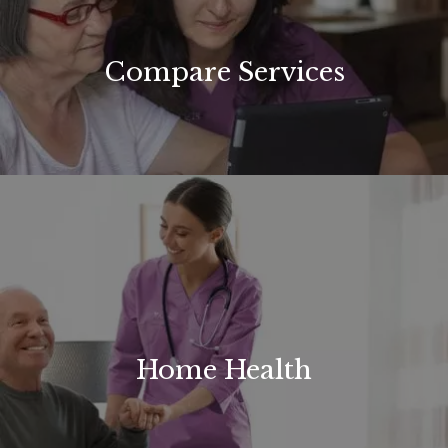
Compare Services
Home Health