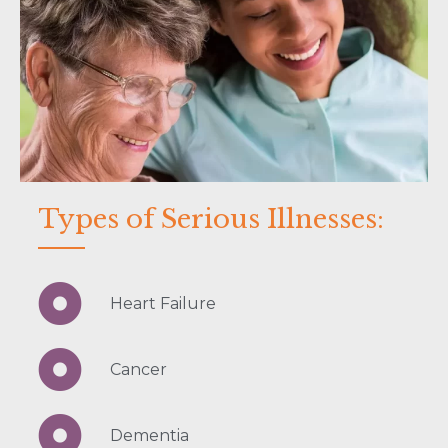
Types of Serious Illnesses:
Heart Failure
Cancer
Dementia