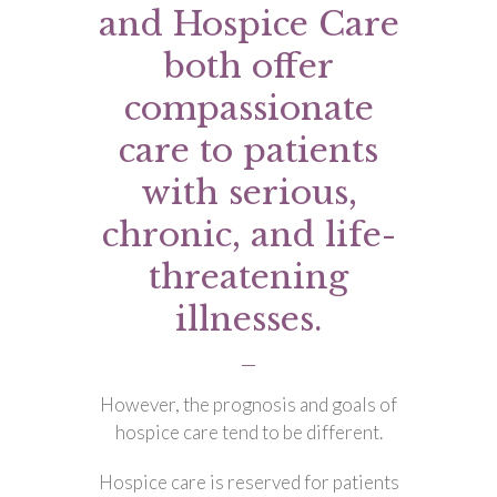
and Hospice Care
both offer
compassionate
care to patients
with serious,
chronic, and life-
threatening
illnesses.
However, the prognosis and goals of
hospice care tend to be different.
Hospice care is reserved for patients