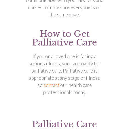
communicates with your doctors and
nurses to make sure everyone is on
the same page.
How to Get
Palliative Care
If you or a loved one is facing a
serious illness, you can qualify for
palliative care. Palliative care is
appropriate at any stage of illness
so
contact
our health care
professionals today.
Palliative Care