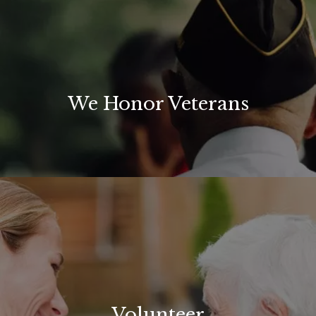
We Honor Veterans
Volunteer