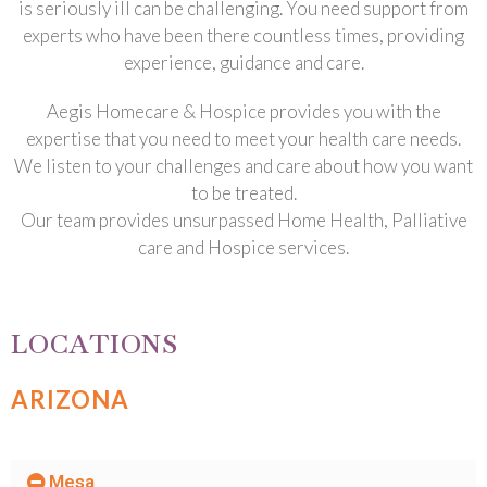
is seriously ill can be challenging. You need support from
experts who have been there countless times, providing
experience, guidance and care.
Aegis Homecare & Hospice provides you with the
expertise that you need to meet your health care needs.
We listen to your challenges and care about how you want
to be treated.
Our team provides unsurpassed Home Health, Palliative
care and Hospice services.
LOCATIONS
ARIZONA
Mesa