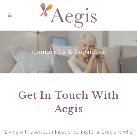
Contact Us & Locations
Get In Touch With
Aegis
Living with a serious illness or caring for a loved one who