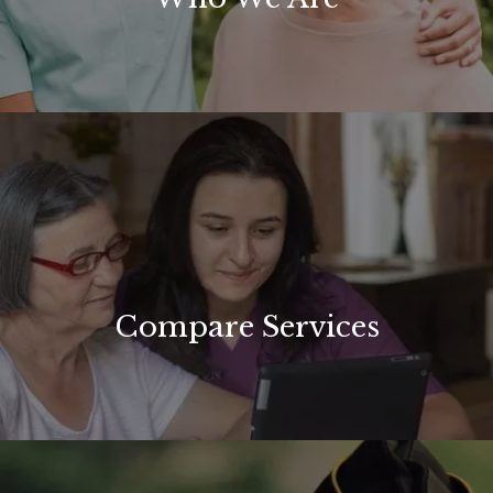
Compare Services