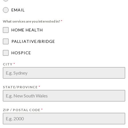
EMAIL
What services are you interested in?
*
HOME HEALTH
PALLIATIVE/BRIDGE
HOSPICE
CITY
*
STATE/PROVINCE
*
ZIP / POSTAL CODE
*