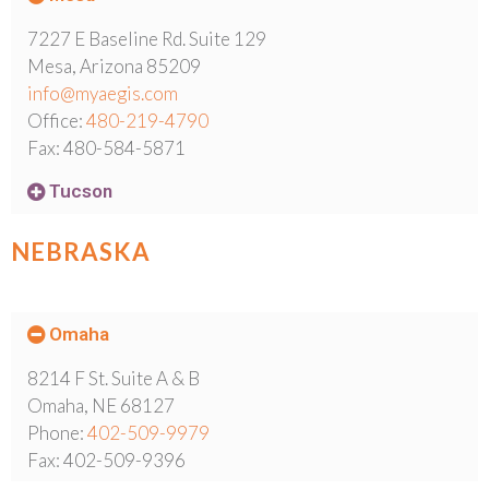
7227 E Baseline Rd. Suite 129
Mesa, Arizona 85209
info@myaegis.com
Office:
480-219-4790
Fax: 480-584-5871
Tucson
NEBRASKA
Omaha
8214 F St. Suite A & B
Omaha, NE 68127
Phone:
402-509-9979
Fax: 402-509-9396