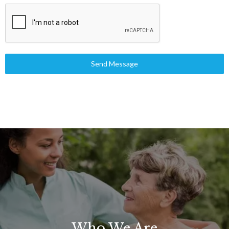
Send Message
Who We Are