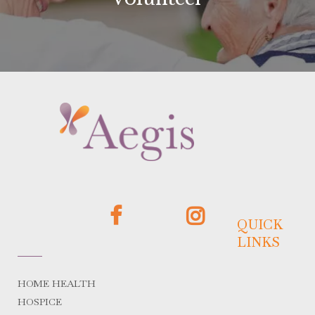
QUICK
LINKS
HOME HEALTH
HOSPICE