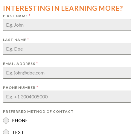
INTERESTING IN LEARNING MORE?
FIRST NAME
*
LAST NAME
*
EMAIL ADDRESS
*
PHONE NUMBER
*
PREFERRED METHOD OF CONTACT
PHONE
TEXT