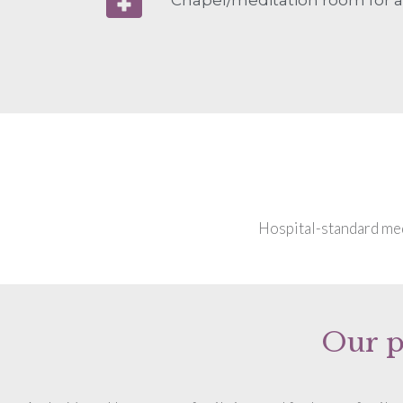
Hospital-standard medi
Our p