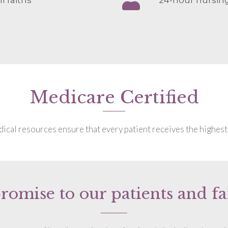
Medicare Certified
cal resources ensure that every patient receives the highest 
romise to our patients and fa