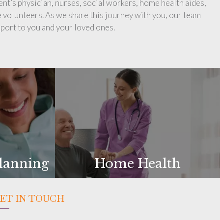
ent’s physician, nurses, social workers, home health aides,
 volunteers. As we share this journey with you, our team
port to you and your loved ones.
lanning
Home Health
ET IN TOUCH