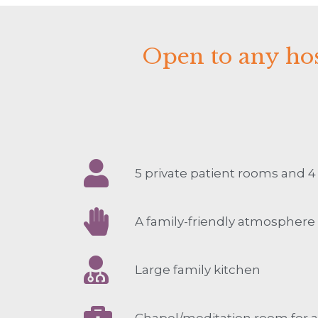
Open to any hos
5 private patient rooms and 
A family-friendly atmosphere
Large family kitchen
Chapel/meditation room for al