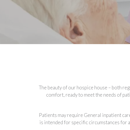
The beauty of our hospice house – both regar
comfort, ready to meet the needs of pati
Patients may require General inpatient care
is intended for specific circumstances for 