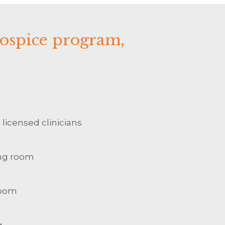
hospice program,
 licensed clinicians
ing room
room
g