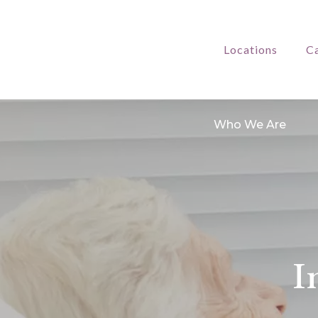
Locations
Ca
Who We Are
I