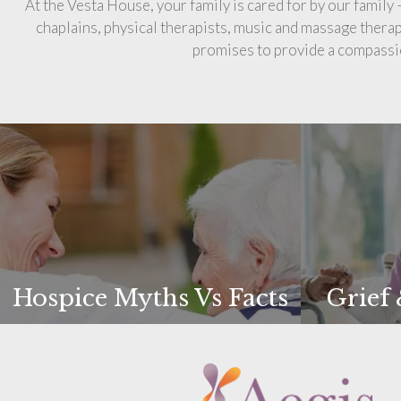
At the Vesta House, your family is cared for by our family
chaplains, physical therapists, music and massage thera
promises to provide a compassio
Hospice Myths Vs Facts
Grief