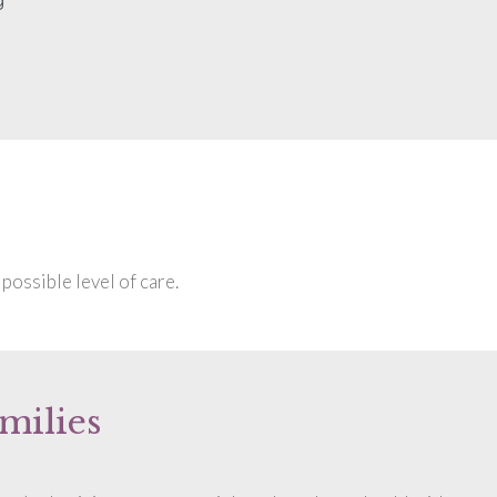
possible level of care.
milies