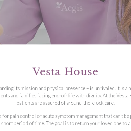
Vesta House
ding its mission and physical presence – is unrivaled. It is a
ents and families facing end-of-life with dignity. At the Vest
patients are assured of around-the-clock care.
 for pain control or acute symptom management that can’t be p
a short period of time. The goal is to return your loved one to 