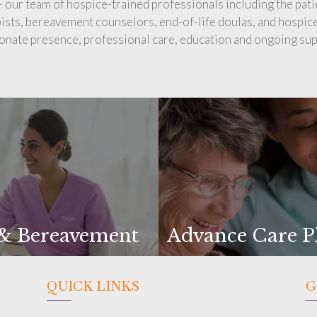
 – our team of hospice-trained professionals including the pati
pists, bereavement counselors, end-of-life doulas, and hospice
nate presence, professional care, education and ongoing sup
 & Bereavement
Advance Care P
QUICK LINKS
G