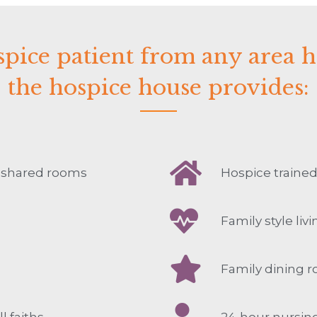
pice patient from any area 
the hospice house provides:
4 shared rooms
Hospice trained
Family style liv
Family dining 
l faiths
24-hour nursin