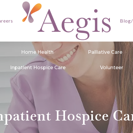
reers
Blog
Home Health
Palliative Care
Inpatient Hospice Care
Volunteer
npatient Hospice Ca