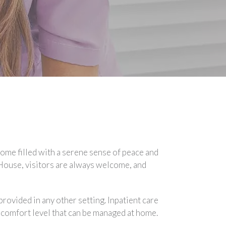
 home filled with a serene sense of peace and
a House, visitors are always welcome, and
rovided in any other setting. Inpatient care
a comfort level that can be managed at home.