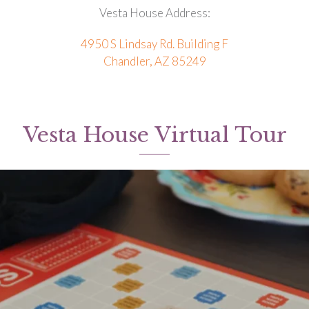
Vesta House Address:
4950 S Lindsay Rd. Building F
Chandler, AZ 85249
Vesta House Virtual Tour