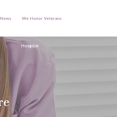
/News
We Honor Veterans
Hospice
re