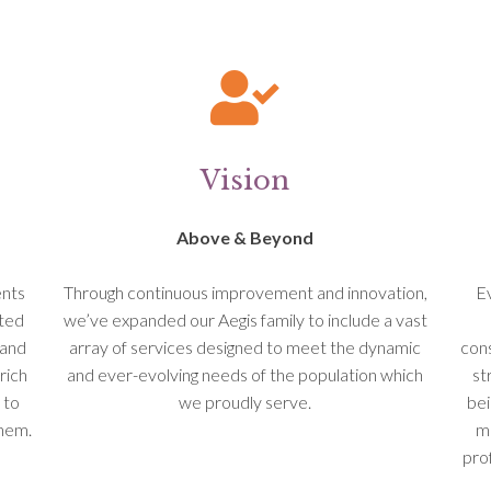
Vision
Above & Beyond
ents
Through continuous improvement and innovation,
Ev
ated
we’ve expanded our Aegis family to include a vast
 and
array of services designed to meet the dynamic
cons
rich
and ever-evolving needs of the population which
st
 to
we proudly serve.
bei
them.
ma
pro