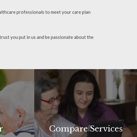
lthcare professionals to meet your care plan
 trust you put in us and be passionate about the
r
Compare Services