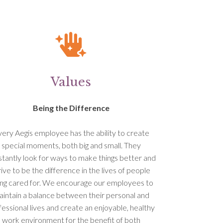
Values
Being the Difference
ery Aegis employee has the ability to create
special moments, both big and small. They
tantly look for ways to make things better and
rive to be the difference in the lives of people
ng cared for. We encourage our employees to
intain a balance between their personal and
fessional lives and create an enjoyable, healthy
work environment for the benefit of both