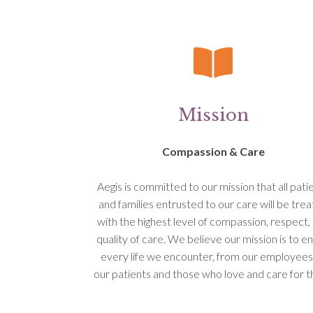
Mission
Compassion & Care
Aegis is committed to our mission that all pati
and families entrusted to our care will be tre
with the highest level of compassion, respect,
quality of care. We believe our mission is to en
every life we encounter, from our employees
our patients and those who love and care for 