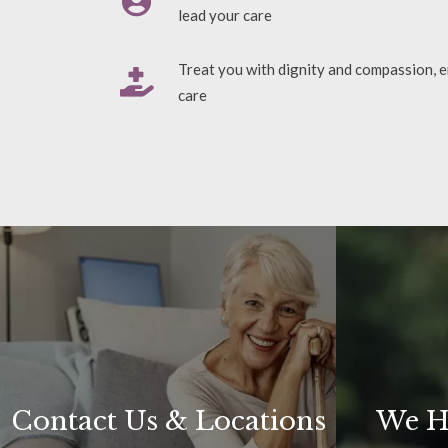
lead your care
Treat you with dignity and compassion, e
care
Contact Us & Locations
We H