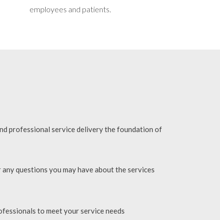
employees and patients.
and professional service delivery the foundation of
r any questions you may have about the services
ofessionals to meet your service needs