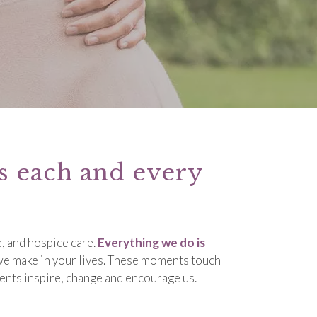
ts each and every
, and hospice care.
Everything we do is
 we make in your lives. These moments touch
ents inspire, change and encourage us.