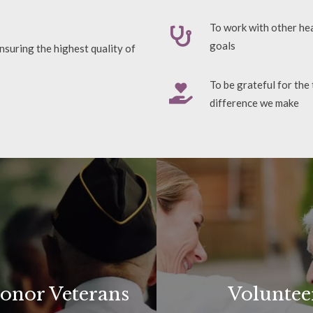
To work with other hea
goals
nsuring the highest quality of
To be grateful for the
difference we make
onor Veterans
Voluntee