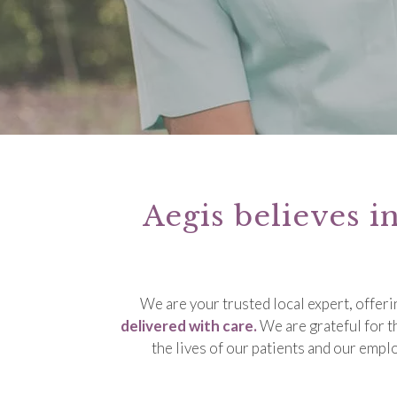
Aegis believes i
We are your trusted local expert, offer
delivered with care.
We are grateful for t
the lives of our patients and our emp