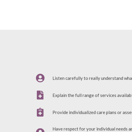
Listen carefully to really understand wha
Explain the full range of services availab
Provide individualized care plans or ass
Have respect for your individual needs a