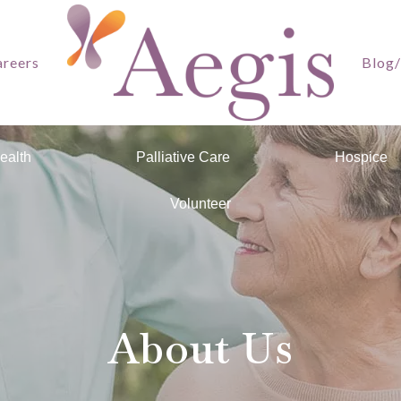
reers
Blog
ealth
Palliative Care
Hospice
Volunteer
About Us