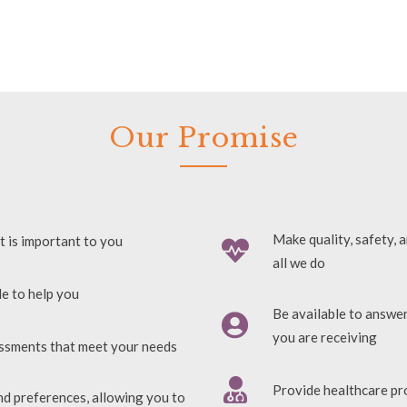
Our Promise
Make quality, safety, 
t is important to you
all we do
le to help you
Be available to answe
you are receiving
essments that meet your needs
Provide healthcare pr
nd preferences, allowing you to