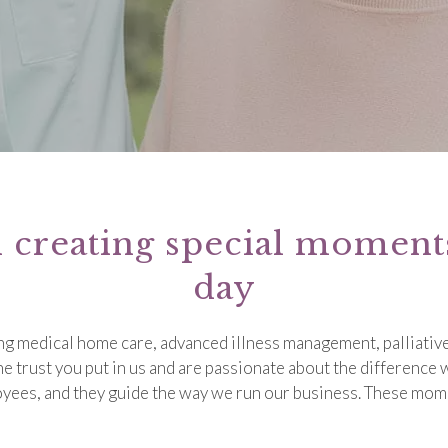
n creating special momen
day
ing medical home care, advanced illness management, palliative
he trust you put in us and are passionate about the difference
loyees, and they guide the way we run our business. These mom