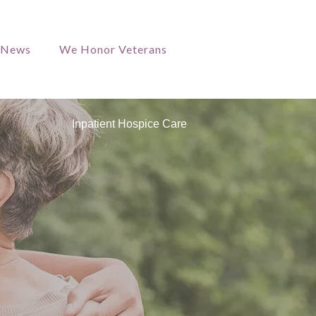
/News
We Honor Veterans
Inpatient Hospice Care