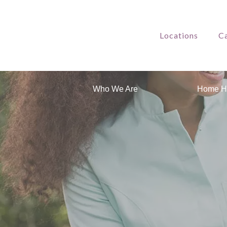
Locations
Ca
Who We Are
Home H