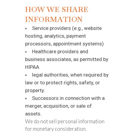
HOW WE SHARE
INFORMATION
Service providers (e.g., website
hosting, analytics, payment
processors, appointment systems)
Healthcare providers and
business associates, as permitted by
HIPAA
legal authorities, when required by
law or to protect rights, safety, or
property.
Successors in connection with a
merger, acquisition, or sale of
assets.
We do not sell personal information
for monetary consideration.