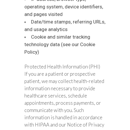
operating system, device identifiers,
and pages visited
Date/time stamps, referring URLs,
and usage analytics
Cookie and similar tracking
technology data (see our Cookie
Policy)
Protected Health Information (PHI)
If you are a patient or prospective
patient, we may collect health-related
information necessary to provide
healthcare services, schedule
appointments, process payments, or
communicate with you. Such
information is handled in accordance
with HIPAA and our Notice of Privacy