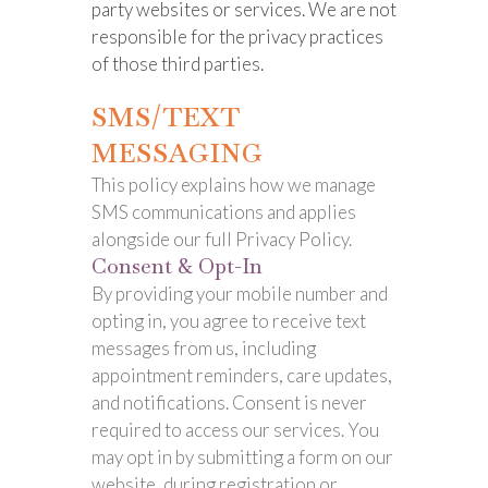
party websites or services. We are not
responsible for the privacy practices
of those third parties.
SMS/TEXT
MESSAGING
This policy explains how we manage
SMS communications and applies
alongside our full Privacy Policy.
Consent & Opt-In
By providing your mobile number and
opting in, you agree to receive text
messages from us, including
appointment reminders, care updates,
and notifications. Consent is never
required to access our services. You
may opt in by submitting a form on our
website, during registration or