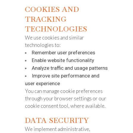
COOKIES AND
TRACKING
TECHNOLOGIES
We use cookies and similar
technologies to:
Remember user preferences
Enable website functionality
Analyze traffic and usage patterns
Improve site performance and
user experience
You can manage cookie preferences
through your browser settings or our
cookie consent tool, where available.
DATA SECURITY
We implement administrative,