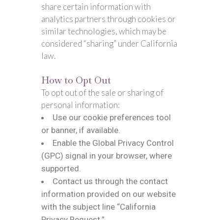
share certain information with
analytics partners through cookies or
similar technologies, which may be
considered “sharing” under California
law.
How to Opt Out
To opt out of the sale or sharing of
personal information:
Use our cookie preferences tool
or banner, if available.
Enable the Global Privacy Control
(GPC) signal in your browser, where
supported.
Contact us through the contact
information provided on our website
with the subject line “California
Privacy Request.”