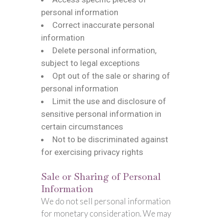
personal information
Correct inaccurate personal
information
Delete personal information,
subject to legal exceptions
Opt out of the sale or sharing of
personal information
Limit the use and disclosure of
sensitive personal information in
certain circumstances
Not to be discriminated against
for exercising privacy rights
Sale or Sharing of Personal
Information
We do not sell personal information
for monetary consideration. We may