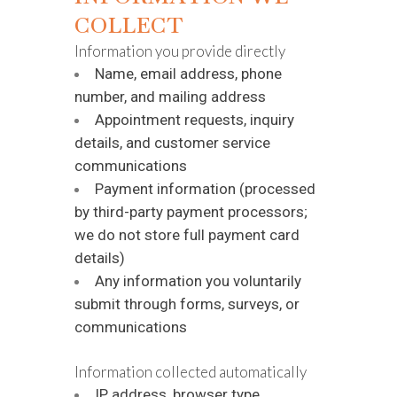
COLLECT
Information you provide directly
Name, email address, phone
number, and mailing address
Appointment requests, inquiry
details, and customer service
communications
Payment information (processed
by third-party payment processors;
we do not store full payment card
details)
Any information you voluntarily
submit through forms, surveys, or
communications
Information collected automatically
IP address, browser type,