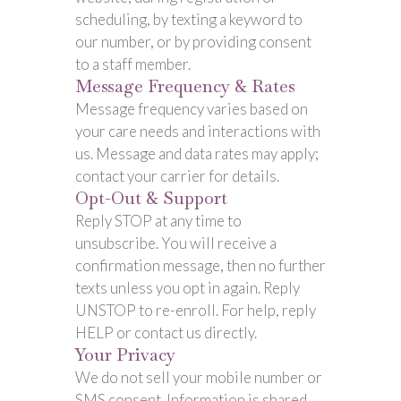
scheduling, by texting a keyword to
our number, or by providing consent
to a staff member.
Message Frequency & Rates
Message frequency varies based on
your care needs and interactions with
us. Message and data rates may apply;
contact your carrier for details.
Opt-Out & Support
Reply STOP at any time to
unsubscribe. You will receive a
confirmation message, then no further
texts unless you opt in again. Reply
UNSTOP to re-enroll. For help, reply
HELP or contact us directly.
Your Privacy
We do not sell your mobile number or
SMS consent. Information is shared