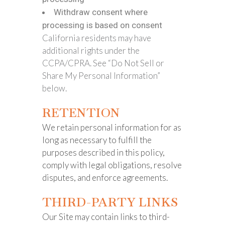
Withdraw consent where
processing is based on consent
California residents may have
additional rights under the
CCPA/CPRA. See “Do Not Sell or
Share My Personal Information”
below.
RETENTION
We retain personal information for as
long as necessary to fulfill the
purposes described in this policy,
comply with legal obligations, resolve
disputes, and enforce agreements.
THIRD-PARTY LINKS
Our Site may contain links to third-