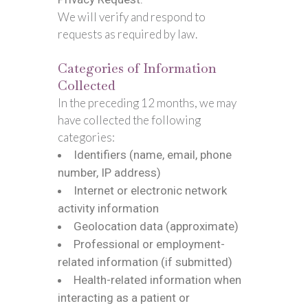
We will verify and respond to
requests as required by law.
Categories of Information
Collected
In the preceding 12 months, we may
have collected the following
categories:
Identifiers (name, email, phone
number, IP address)
Internet or electronic network
activity information
Geolocation data (approximate)
Professional or employment-
related information (if submitted)
Health-related information when
interacting as a patient or