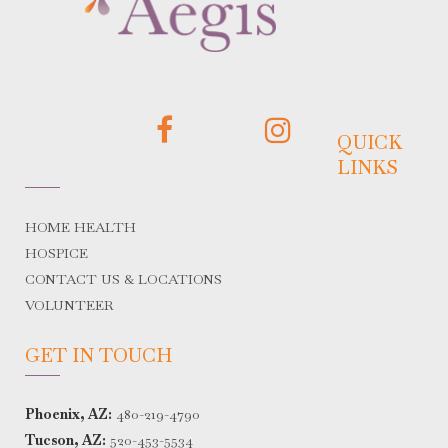
QUICK
LINKS
HOME HEALTH
HOSPICE
CONTACT US & LOCATIONS
VOLUNTEER
GET IN TOUCH
Phoenix, AZ:
480-219-4790
Tucson, AZ:
520-453-5534