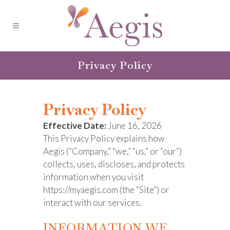
Privacy Policy
Privacy Policy
Effective Date:
June 16, 2026
This Privacy Policy explains how
Aegis (“Company,” “we,” “us,” or “our”)
collects, uses, discloses, and protects
information when you visit
https://myaegis.com (the “Site”) or
interact with our services.
INFORMATION WE