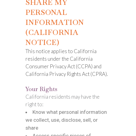
SHARE MY
PERSONAL
INFORMATION
(CALIFORNIA
NOTICE)
This notice applies to California
residents under the California
Consumer Privacy Act (CCPA) and
California Privacy Rights Act (CPRA).
Your Rights
California residents may have the
right to:
Know what personal information
we collect, use, disclose, sell, or
share
Access specific pieces of