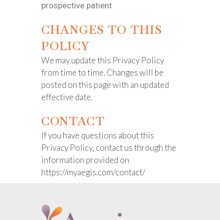
prospective patient
CHANGES TO THIS
POLICY
We may update this Privacy Policy
from time to time. Changes will be
posted on this page with an updated
effective date.
CONTACT
If you have questions about this
Privacy Policy, contact us through the
information provided on
https://myaegis.com/contact/