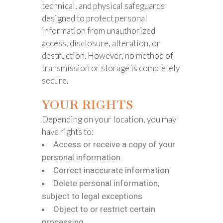
technical, and physical safeguards
designed to protect personal
information from unauthorized
access, disclosure, alteration, or
destruction. However, no method of
transmission or storage is completely
secure.
YOUR RIGHTS
Depending on your location, you may
have rights to:
Access or receive a copy of your
personal information
Correct inaccurate information
Delete personal information,
subject to legal exceptions
Object to or restrict certain
processing