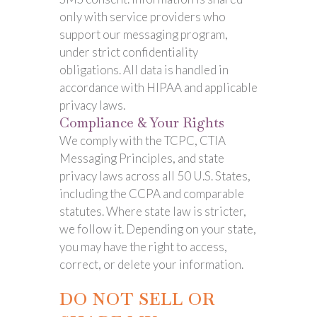
only with service providers who
support our messaging program,
under strict confidentiality
obligations. All data is handled in
accordance with HIPAA and applicable
privacy laws.
Compliance & Your Rights
We comply with the TCPC, CTIA
Messaging Principles, and state
privacy laws across all 50 U.S. States,
including the CCPA and comparable
statutes. Where state law is stricter,
we follow it. Depending on your state,
you may have the right to access,
correct, or delete your information.
DO NOT SELL OR