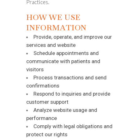
Practices.
HOW WE USE
INFORMATION
Provide, operate, and improve our
services and website
Schedule appointments and
communicate with patients and
visitors
Process transactions and send
confirmations
Respond to inquiries and provide
customer support
Analyze website usage and
performance
Comply with legal obligations and
protect our rights