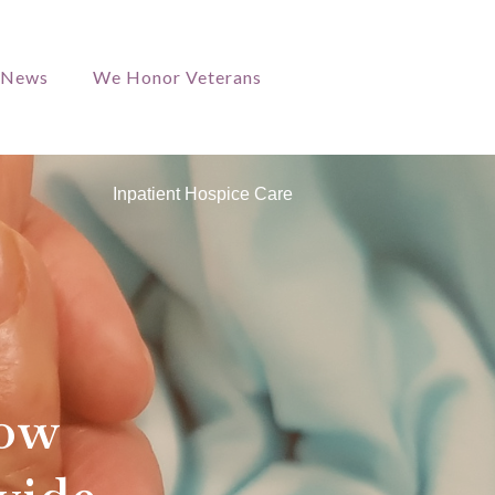
/News
We Honor Veterans
Inpatient Hospice Care
How