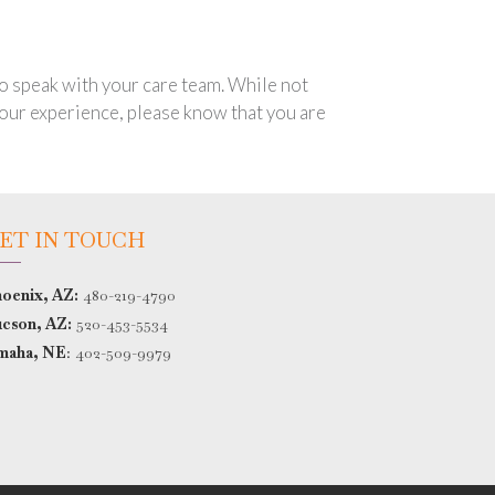
 to speak with your care team. While not
 your experience, please know that you are
ET IN TOUCH
oenix, AZ:
480-219-4790
cson, AZ:
520-453-5534
maha, NE
:
402-509-9979