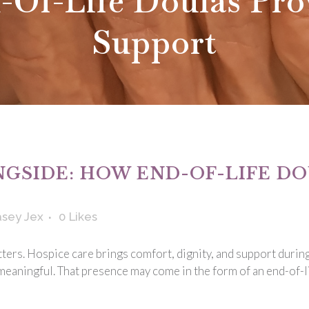
-Of-Life Doulas Pro
Support
GSIDE: HOW END-OF-LIFE DO
sey Jex
0
Likes
tters. Hospice care brings comfort, dignity, and support durin
eaningful. That presence may come in the form of an end-of-li