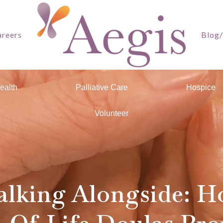
reers
Blog
ealth
Palliative Care
Hospice
Volunteer
lking Alongside: 