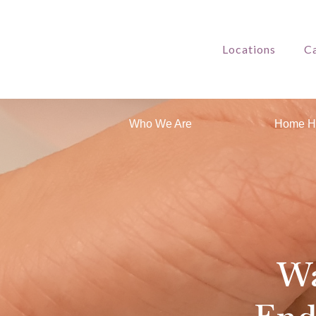
Locations
Ca
Who We Are
Home H
Wa