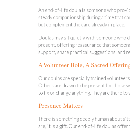
An end-of-life doula is someone who provides
steady companionship during a time that can
but complement the care already in place.
Doulas may sit quietly with someone who doe
present, offering reassurance that someone 
support, share practical suggestions, and re
A Volunteer Role, A Sacred Offerin
Our doulas are specially trained volunteers
Others are drawn to be present for those wh
to fix or change anything. They are there to
Presence Matters
There is something deeply human about sitt
are, it is a gift. Our end-of-life doulas offer