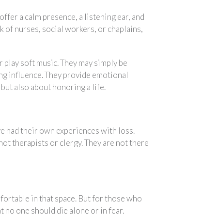
ffer a calm presence, a listening ear, and
 of nurses, social workers, or chaplains,
 play soft music. They may simply be
ing influence. They provide emotional
but also about honoring a life.
ve had their own experiences with loss.
ot therapists or clergy. They are not there
ortable in that space. But for those who
hat no one should die alone or in fear.