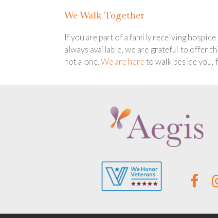
We Walk Together
If you are part of a family receiving hospic
always available, we are grateful to offer t
not alone.
We are here
to walk beside you, 