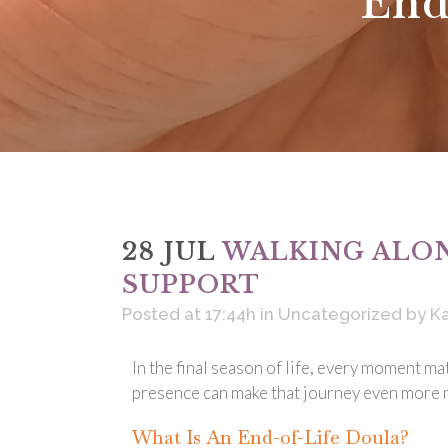
End
28 JUL
WALKING ALON
SUPPORT
Posted at 17:44h
in
Uncategorized
by
Ka
In the final season of life, every moment ma
presence can make that journey even more m
What Is An End-of-Life Doula?