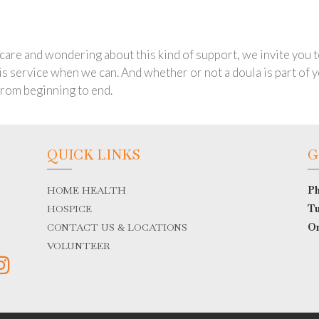
e care and wondering about this kind of support, we invite you
his service when we can. And whether or not a doula is part of
from beginning to end.
QUICK LINKS
G
HOME HEALTH
Ph
HOSPICE
Tu
CONTACT US & LOCATIONS
O
VOLUNTEER