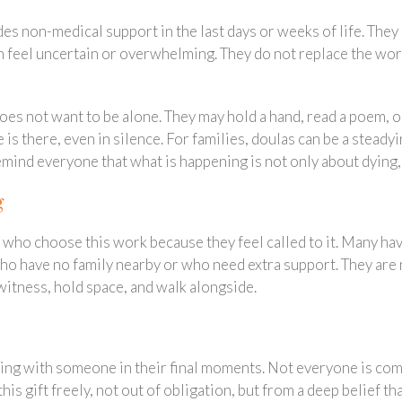
 non-medical support in the last days or weeks of life. They o
 feel uncertain or overwhelming. They do not replace the work
s not want to be alone. They may hold a hand, read a poem, or
is there, even in silence. For families, doulas can be a steady
mind everyone that what is happening is not only about dying, 
g
 who choose this work because they feel called to it. Many ha
o have no family nearby or who need extra support. They are n
 witness, hold space, and walk alongside.
ing with someone in their final moments. Not everyone is comf
 this gift freely, not out of obligation, but from a deep belief t