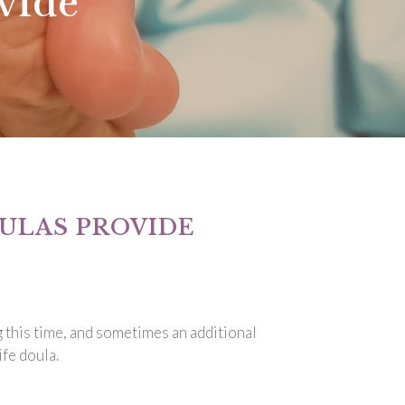
vide
ULAS PROVIDE
g this time, and sometimes an additional
fe doula.