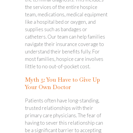
the services of the entire hospice
team, medications, medical equipment
like a hospital bed or oxygen, and
supplies such as bandages or
catheters. Our team can help families
navigate their insurance coverage to
understand their benefits fully. For
most families, hospice care involves
little to no out-of-pocket cost.
Myth 5: You Have to Give Up
Your Own Doctor
Patients often have long-standing,
trusted relationships with their
primary care physicians. The fear of
having to sever this relationship can
be a significant barrier to accepting