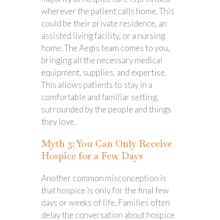
wherever the patient calls home. This
could be their private residence, an
assisted living facility, or a nursing
home. The Aegis team comes to you,
bringing all the necessary medical
equipment, supplies, and expertise.
This allows patients to stay in a
comfortable and familiar setting,
surrounded by the people and things
they love.
Myth 3: You Can Only Receive
Hospice for a Few Days
Another common misconception is
that hospice is only for the final few
days or weeks of life. Families often
delay the conversation about hospice