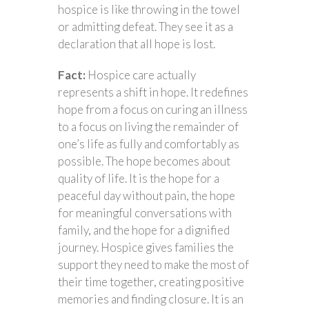
hospice is like throwing in the towel
or admitting defeat. They see it as a
declaration that all hope is lost.
Fact:
Hospice care actually
represents a shift in hope. It redefines
hope from a focus on curing an illness
to a focus on living the remainder of
one’s life as fully and comfortably as
possible. The hope becomes about
quality of life. It is the hope for a
peaceful day without pain, the hope
for meaningful conversations with
family, and the hope for a dignified
journey. Hospice gives families the
support they need to make the most of
their time together, creating positive
memories and finding closure. It is an