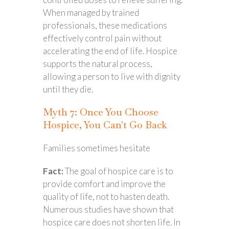
When managed by trained
professionals, these medications
effectively control pain without
accelerating the end of life. Hospice
supports the natural process,
allowing a person to live with dignity
until they die.
Myth 7: Once You Choose
Hospice, You Can't Go Back
Families sometimes hesitate
Fact:
The goal of hospice care is to
provide comfort and improve the
quality of life, not to hasten death.
Numerous studies have shown that
hospice care does not shorten life. In