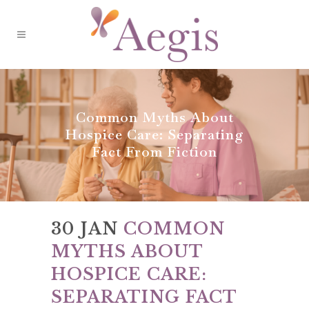
Common Myths About
Hospice Care: Separating
Fact From Fiction
30 JAN
COMMON
MYTHS ABOUT
HOSPICE CARE:
SEPARATING FACT