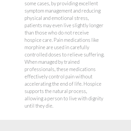
some cases, by providing excellent
symptom management and reducing
physical and emotional stress,
patients may even live slightly longer
than those who do not receive
hospice care. Pain medications like
morphine are used in carefully
controlled doses to relieve suffering.
When managed by trained
professionals, these medications
effectively control pain without
accelerating the end of life. Hospice
supports the natural process,
allowing a person to live with dignity
until they die.