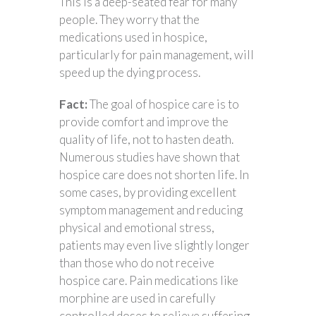
This is a deep-seated fear for many
people. They worry that the
medications used in hospice,
particularly for pain management, will
speed up the dying process.
Fact:
The goal of hospice care is to
provide comfort and improve the
quality of life, not to hasten death.
Numerous studies have shown that
hospice care does not shorten life. In
some cases, by providing excellent
symptom management and reducing
physical and emotional stress,
patients may even live slightly longer
than those who do not receive
hospice care. Pain medications like
morphine are used in carefully
controlled doses to relieve suffering.