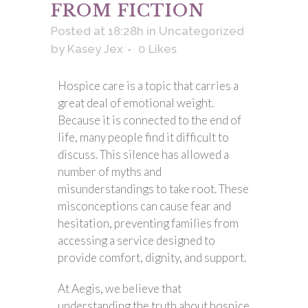
FROM FICTION
Posted at 18:28h
in
Uncategorized
by
Kasey Jex
0
Likes
Hospice care is a topic that carries a
great deal of emotional weight.
Because it is connected to the end of
life, many people find it difficult to
discuss. This silence has allowed a
number of myths and
misunderstandings to take root. These
misconceptions can cause fear and
hesitation, preventing families from
accessing a service designed to
provide comfort, dignity, and support.
At Aegis, we believe that
understanding the truth about hospice