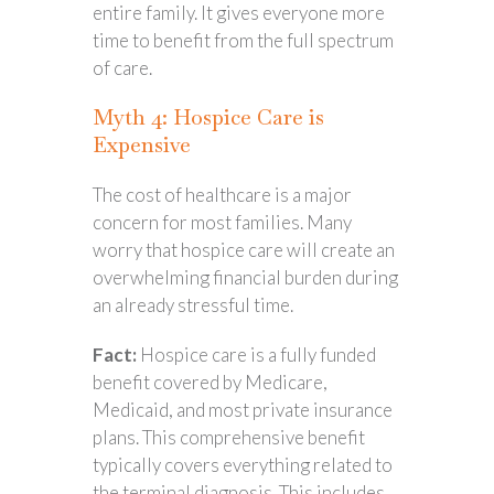
entire family. It gives everyone more
time to benefit from the full spectrum
of care.
Myth 4: Hospice Care is
Expensive
The cost of healthcare is a major
concern for most families. Many
worry that hospice care will create an
overwhelming financial burden during
an already stressful time.
Fact:
Hospice care is a fully funded
benefit covered by Medicare,
Medicaid, and most private insurance
plans. This comprehensive benefit
typically covers everything related to
the terminal diagnosis. This includes