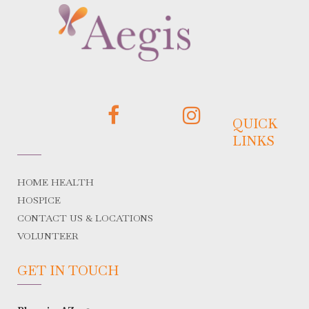
QUICK
LINKS
HOME HEALTH
HOSPICE
CONTACT US & LOCATIONS
VOLUNTEER
GET IN TOUCH