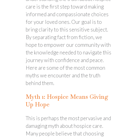
care is the first step toward making
informed and compassionate choices
for your loved ones. Our goal is to
bring clarity to this sensitive subject.
By separating fact from fiction, we
hope to empower our community with
the knowledge needed to navigate this
journey with confidence and peace.
Here are some of the most common
myths we encounter and the truth
behind them.
Myth 1: Hospice Means Giving
Up Hope
This is perhaps the most pervasive and
damaging myth about hospice care.
Many people believe that choosing