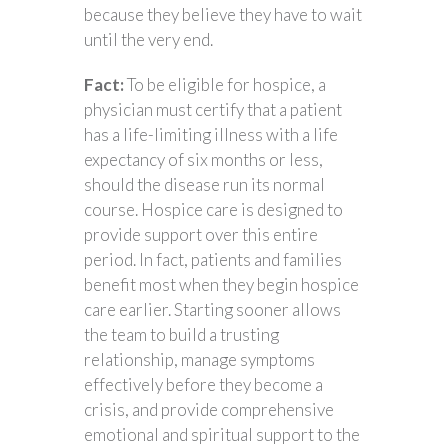
because they believe they have to wait
until the very end.
Fact:
To be eligible for hospice, a
physician must certify that a patient
has a life-limiting illness with a life
expectancy of six months or less,
should the disease run its normal
course. Hospice care is designed to
provide support over this entire
period. In fact, patients and families
benefit most when they begin hospice
care earlier. Starting sooner allows
the team to build a trusting
relationship, manage symptoms
effectively before they become a
crisis, and provide comprehensive
emotional and spiritual support to the