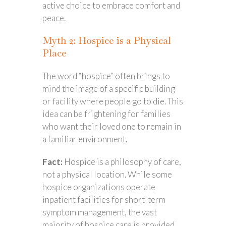
active choice to embrace comfort and
peace.
Myth 2: Hospice is a Physical
Place
The word “hospice” often brings to
mind the image of a specific building
or facility where people go to die. This
idea can be frightening for families
who want their loved one to remain in
a familiar environment.
Fact:
Hospice is a philosophy of care,
not a physical location. While some
hospice organizations operate
inpatient facilities for short-term
symptom management, the vast
majority of hospice care is provided