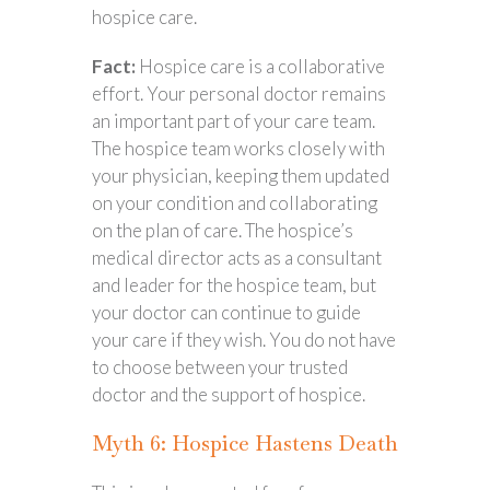
hospice care.
Fact:
Hospice care is a collaborative
effort. Your personal doctor remains
an important part of your care team.
The hospice team works closely with
your physician, keeping them updated
on your condition and collaborating
on the plan of care. The hospice’s
medical director acts as a consultant
and leader for the hospice team, but
your doctor can continue to guide
your care if they wish. You do not have
to choose between your trusted
doctor and the support of hospice.
Myth 6: Hospice Hastens Death