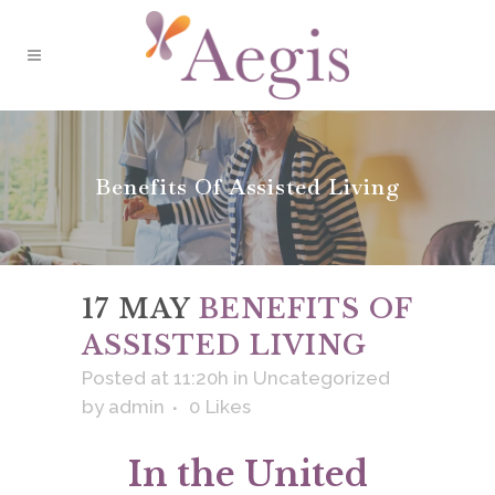
Benefits Of Assisted Living
17 MAY
BENEFITS OF
ASSISTED LIVING
Posted at 11:20h
in
Uncategorized
by
admin
0
Likes
In the United