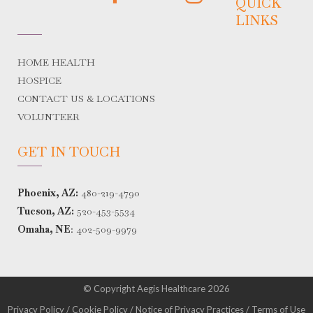
QUICK
LINKS
HOME HEALTH
HOSPICE
CONTACT US & LOCATIONS
VOLUNTEER
GET IN TOUCH
Phoenix, AZ:
480-219-4790
Tucson, AZ:
520-453-5534
Omaha, NE
:
402-509-9979
© Copyright Aegis Healthcare 2026
Privacy Policy
/
Cookie Policy
/
Notice of Privacy Practices
/
Terms of Use