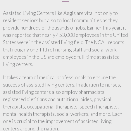
Assisted Living Centers like Aegis are vital not only to
resident seniors but also to local communities as they
provide hundreds of thousands of jobs. Earlier this year, it
was reported that nearly 453,000 employees in the United
States were in the assisted living field. The NCAL reports
that roughly one-fifth of nursing staff and social work
employees in the US are employed full-time at assisted
living centers.
It takes a team of medical professionals to ensure the
success of assisted living centers. In addition to nurses,
assisted living centers also employ pharmacists,
registered dietitians and nutritional aides, physical
therapists, occupational therapists, speech therapists,
mental health therapists, social workers, and more. Each
one is crucial to the improvement of assisted living
centers around the nation.