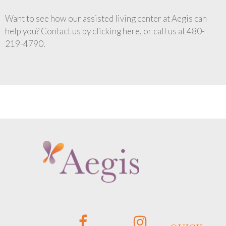
Want to see how our assisted living center at Aegis can
help you? Contact us by clicking here, or call us at 480-
219-4790.