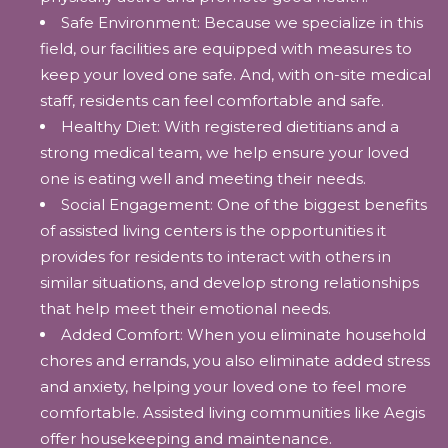
Safe Environment: Because we specialize in this
field, our facilities are equipped with measures to
keep your loved one safe. And, with on-site medical
staff, residents can feel comfortable and safe.
Healthy Diet: With registered dietitians and a
strong medical team, we help ensure your loved
one is eating well and meeting their needs.
Social Engagement: One of the biggest benefits
of assisted living centers is the opportunities it
provides for residents to interact with others in
similar situations, and develop strong relationships
that help meet their emotional needs.
Added Comfort: When you eliminate household
chores and errands, you also eliminate added stress
and anxiety, helping your loved one to feel more
comfortable. Assisted living communities like Aegis
offer housekeeping and maintenance.