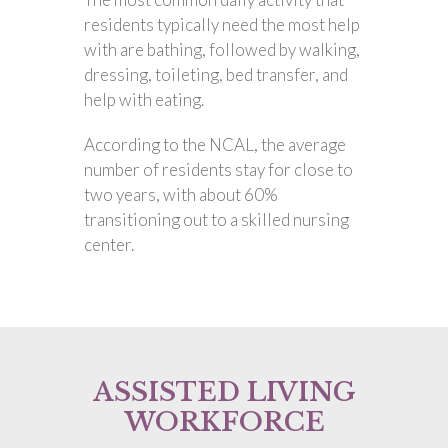
residents typically need the most help
with are bathing, followed by walking,
dressing, toileting, bed transfer, and
help with eating.
According to the NCAL, the average
number of residents stay for close to
two years, with about 60%
transitioning out to a skilled nursing
center.
ASSISTED LIVING
WORKFORCE