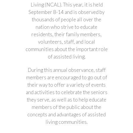
Living (NCAL). This year, it is held
September 8-14 and is observed by
thousands of people all over the
nation who strive to educate
residents, their family members,
volunteers, staff, and local
communities about the important role
of assisted living.
During this annual observance, staff
members are encouraged to go out of
their way to offer a variety of events
and activities to celebrate the seniors
they serve, as well as to help educate
members of the public about the
concepts and advantages of assisted
living communities.