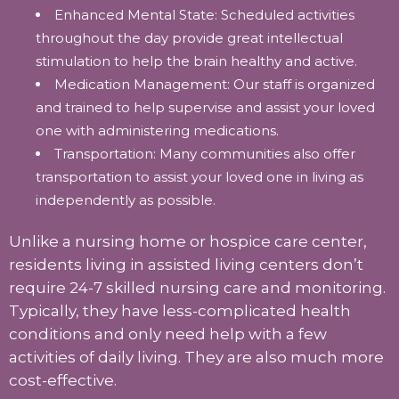
Enhanced Mental State: Scheduled activities
throughout the day provide great intellectual
stimulation to help the brain healthy and active.
Medication Management: Our staff is organized
and trained to help supervise and assist your loved
one with administering medications.
Transportation: Many communities also offer
transportation to assist your loved one in living as
independently as possible.
Unlike a nursing home or hospice care center,
residents living in assisted living centers don’t
require 24-7 skilled nursing care and monitoring.
Typically, they have less-complicated health
conditions and only need help with a few
activities of daily living. They are also much more
cost-effective.