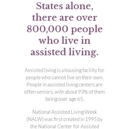
States alone,
there are over
800,000 people
who live in
assisted living.
Assisted living is a housing facility for
people who cannot live on their own.
People in assisted living centers are
often seniors, with about 93% of them
being over age 65.
National Assisted Living Week
(NALW) was first created in 1995 by
the National Center for Assisted