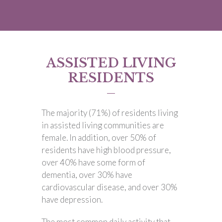
ASSISTED LIVING
RESIDENTS
The majority (71%) of residents living
in assisted living communities are
female. In addition, over 50% of
residents have high blood pressure,
over 40% have some form of
dementia, over 30% have
cardiovascular disease, and over 30%
have depression.
The most common daily activity that