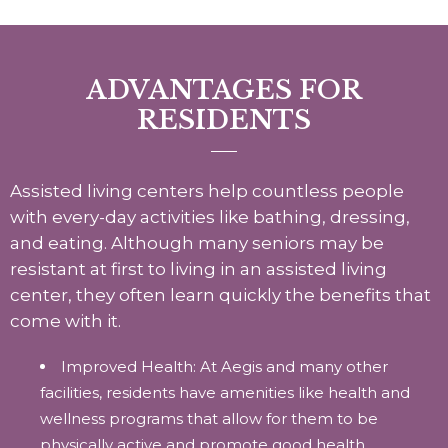
ADVANTAGES FOR
RESIDENTS
Assisted living centers help countless people
with every-day activities like bathing, dressing,
and eating. Although many seniors may be
resistant at first to living in an assisted living
center, they often learn quickly the benefits that
come with it.
Improved Health: At Aegis and many other
facilities, residents have amenities like health and
wellness programs that allow for them to be
physically active and promote good health.