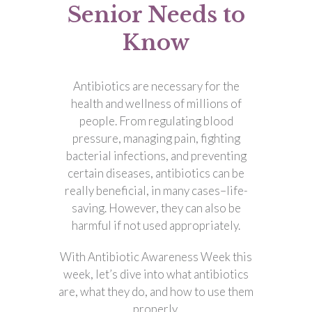
Senior Needs to
Know
Antibiotics are necessary for the
health and wellness of millions of
people. From regulating blood
pressure, managing pain, fighting
bacterial infections, and preventing
certain diseases, antibiotics can be
really beneficial, in many cases–life-
saving. However, they can also be
harmful if not used appropriately.
With Antibiotic Awareness Week this
week, let’s dive into what antibiotics
are, what they do, and how to use them
properly.