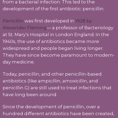
from a bacterial infection. This led to the
development of the first antibiotic: penicillin.
Penicillin
was first developed in
1928 by
Alexander Fleming
— a professor of Bacteriology
at St. Mary’s Hospital in London England. In the
1940s, the use of antibiotics became more
widespread and people began living longer.
They have since become paramount to modern-
day medicine.
Today, penicillin, and other penicillin-based
antibiotics (like ampicillin, amoxicillin, and
penicillin G) are still used to treat infections that
have long been around.
Since the development of penicillin, over a
hundred different antibiotics have been created,