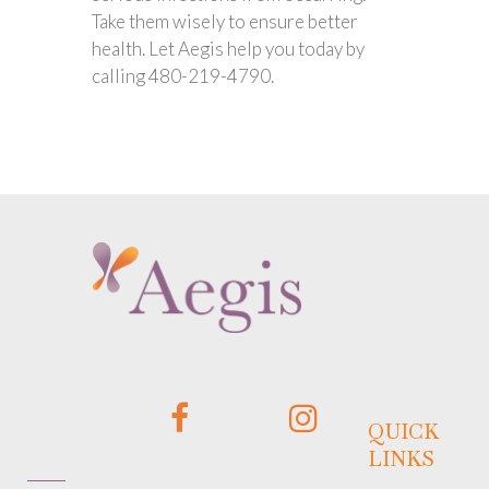
Take them wisely to ensure better
health. Let Aegis help you today by
calling 480-219-4790.
QUICK
LINKS