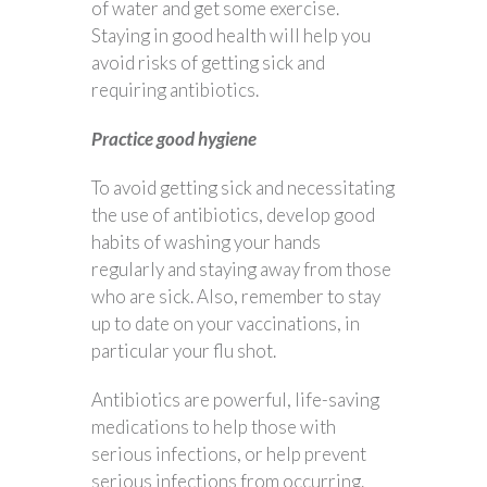
of water and get some exercise.
Staying in good health will help you
avoid risks of getting sick and
requiring antibiotics.
Practice good hygiene
To avoid getting sick and necessitating
the use of antibiotics, develop good
habits of washing your hands
regularly and staying away from those
who are sick. Also, remember to stay
up to date on your vaccinations, in
particular your flu shot.
Antibiotics are powerful, life-saving
medications to help those with
serious infections, or help prevent
serious infections from occurring.