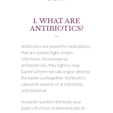
1. WHAT ARE
ANTIBIOTICS?
Antibiotics are powerful medications
that are used to fight certain
infections. Also known as
antibacterials, they fight to stop
bacteria from reproducing or destroy
the bacteria altogether. Antibiotics
cannot be used on viral infections,
only bacterial.
As bacteria enters the body, your
body’s first line of defense kicks in: