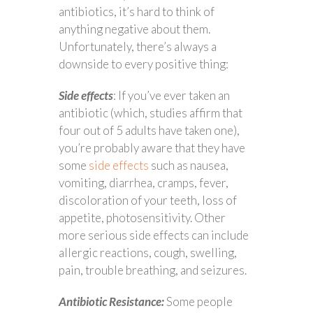
antibiotics, it’s hard to think of
anything negative about them.
Unfortunately, there’s always a
downside to every positive thing:
Side effects
: If you’ve ever taken an
antibiotic (which, studies affirm that
four out of 5 adults have taken one),
you’re probably aware that they have
some
side effects
such as nausea,
vomiting, diarrhea, cramps, fever,
discoloration of your teeth, loss of
appetite, photosensitivity. Other
more serious side effects can include
allergic reactions, cough, swelling,
pain, trouble breathing, and seizures.
Antibiotic Resistance:
Some people